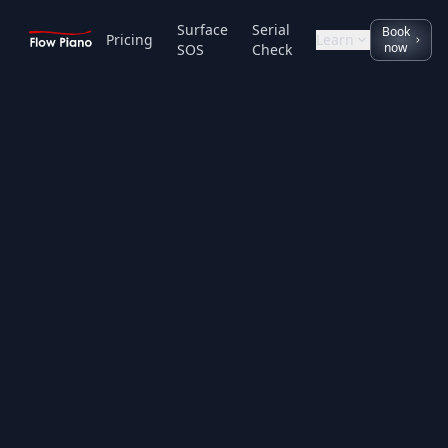
Surface
Serial
Book
Pricing
Learn
now
SOS
Check