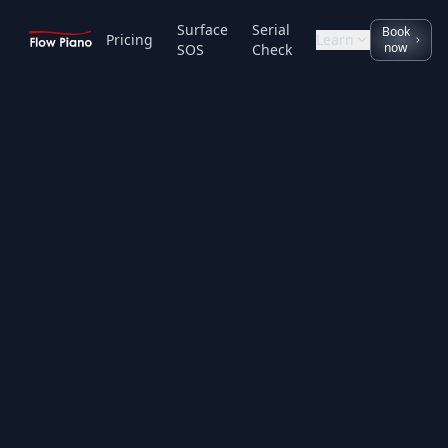
Surface
Serial
Book
Pricing
Learn
now
SOS
Check