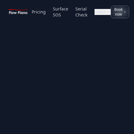
Surface
Serial
Book
Pricing
Learn
now
SOS
Check