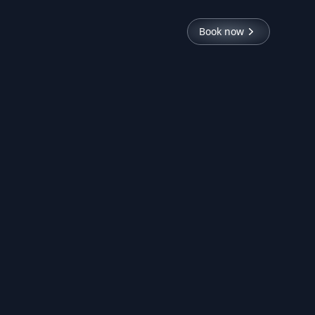
Book now