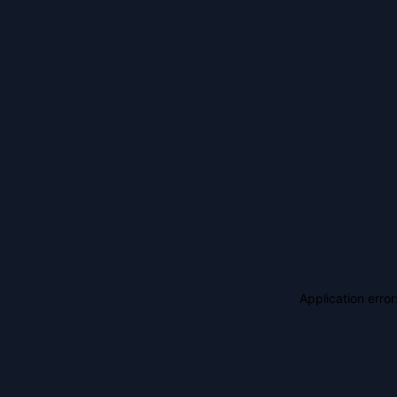
Application erro