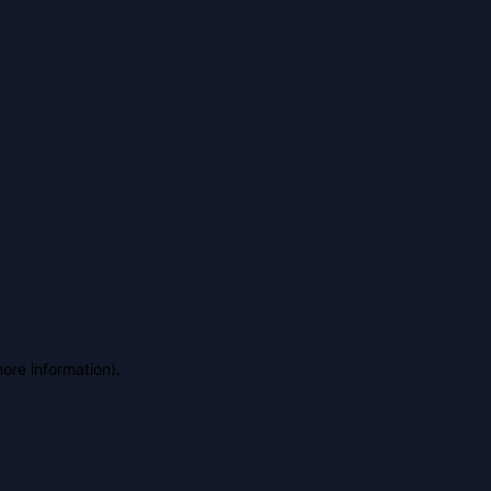
more information)
.