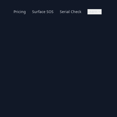
Pricing
Surface SOS
Serial Check
Learn