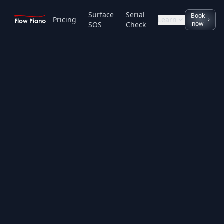
Surface
Serial
Book
Pricing
Learn
now
SOS
Check