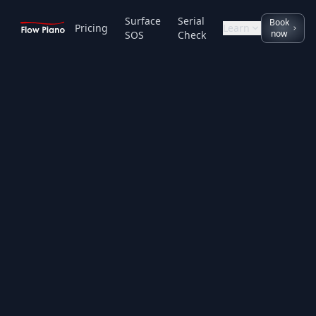
Surface
Serial
Book
Pricing
Learn
now
SOS
Check